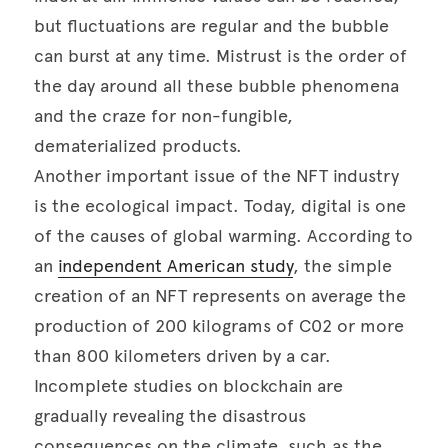
but fluctuations are regular and the bubble 
can burst at any time. Mistrust is the order of 
the day around all these bubble phenomena 
and the craze for non-fungible, 
dematerialized products. 

Another important issue of the NFT industry 
is the ecological impact. Today, digital is one 
of the causes of global warming. According to 
an 
independent American study
, the simple 
creation of an NFT represents on average the 
production of 200 kilograms of C02 or more 
than 800 kilometers driven by a car. 
Incomplete studies on blockchain are 
gradually revealing the disastrous 
consequences on the climate, such as the 