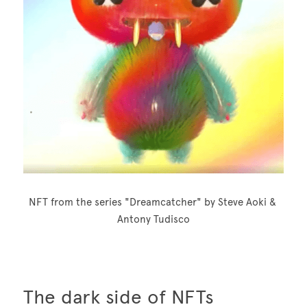
NFT from the series "Dreamcatcher" by Steve Aoki & 
Antony Tudisco
The dark side of NFTs 