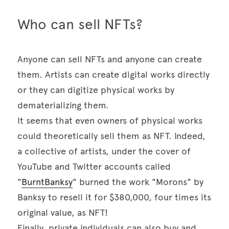
Who can sell NFTs? 
Anyone can sell NFTs and anyone can create 
them. Artists can create digital works directly 
or they can digitize physical works by 
dematerializing them. 

It seems that even owners of physical works 
could theoretically sell them as NFT. Indeed, 
a collective of artists, under the cover of 
YouTube and Twitter accounts called 
"
BurntBanksy
" burned the work "Morons" by 
Banksy to resell it for $380,000, four times its 
original value, as NFT! 

Finally, private individuals can also buy and 