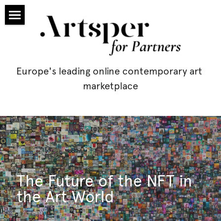
Homepage
Partners
Europe's leading online contemporary art 
Prices
marketplace
Blog
Application
artsper.com
Exhibit
The Future of the NFT in 
the Art World
Leasing
Search