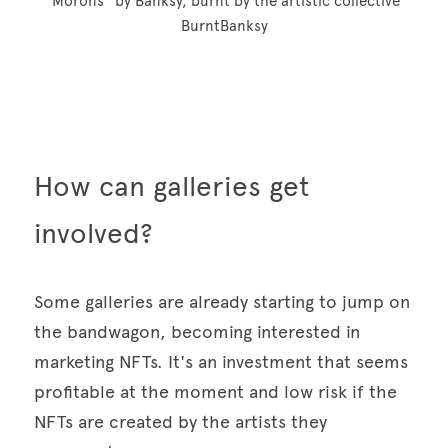
"Morons" by Banksy, burnt by the artistic collective 
BurntBanksy
How can galleries get 
involved? 
Some galleries are already starting to jump on 
the bandwagon, becoming interested in 
marketing NFTs. It's an investment that seems 
profitable at the moment and low risk if the 
NFTs are created by the artists they 