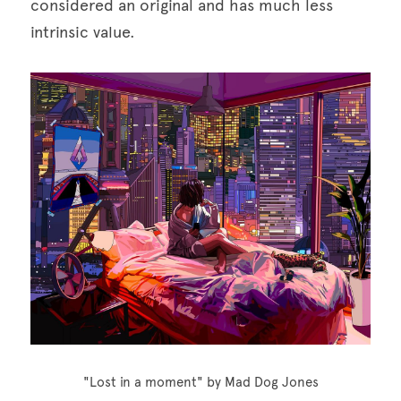
considered an original and has much less 
intrinsic value.
"Lost in a moment" by Mad Dog Jones