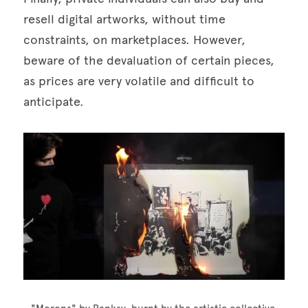
resell digital artworks, without time 
constraints, on marketplaces. However, 
beware of the devaluation of certain pieces, 
as prices are very volatile and difficult to 
anticipate. 