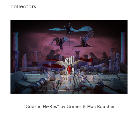
collectors.
"Gods in Hi-Res" by Grimes & Mac Boucher