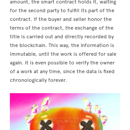
amount, the smart contract holds it, waiting 
for the second party to fulfill its part of the 
contract. If the buyer and seller honor the 
terms of the contract, the exchange of the 
title is carried out and directly recorded by 
the blockchain. This way, the information is 
immutable, until the work is offered for sale 
again. It is even possible to verify the owner 
of a work at any time, since the data is fixed 
chronologically forever.